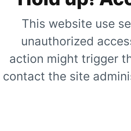
This website use se
unauthorized access
action might trigger t
contact the site adminis