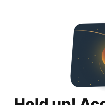
Hold up! Ac