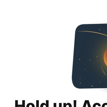
Hold up! Ac