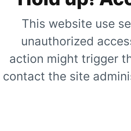
This website use se
unauthorized access
action might trigger t
contact the site adminis