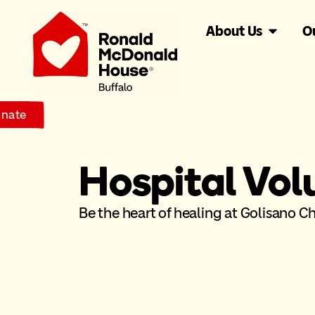
About Us
O
nate
Hospital Vol
Be the heart of healing at Golisano Chi