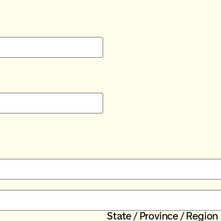
State / Province / Region