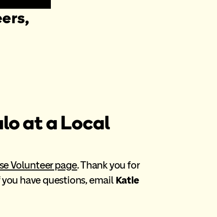
ers,
lo at a Local
se Volunteer page
. Thank you for
If you have questions, email
Katie