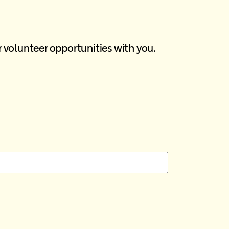
r volunteer opportunities with you.