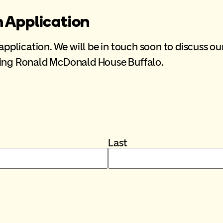
m Application
 application. We will be in touch soon to discuss ou
rting Ronald McDonald House Buffalo.
Last