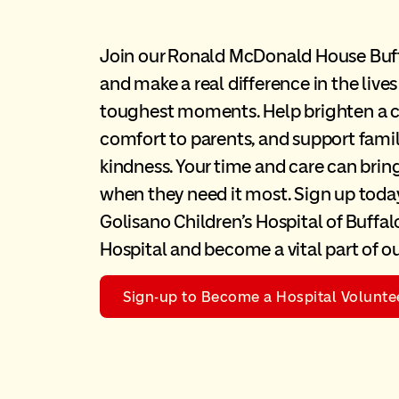
Join our Ronald McDonald House Buf
and make a real difference in the lives
toughest moments. Help brighten a ch
comfort to parents, and support famil
kindness. Your time and care can bri
when they need it most. Sign up today
Golisano Children’s Hospital of Buffalo
Hospital and become a vital part of 
Sign-up to Become a Hospital Volunte