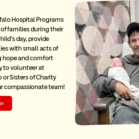
falo Hospital Programs
 of families during their
ild’s day, provide
ies with small acts of
ng hope and comfort
 to volunteer at
 or Sisters of Charity
our compassionate team!
er