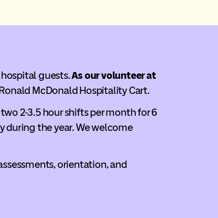
 hospital guests.
As our volunteer at
 Ronald McDonald Hospitality Cart.
two 2-3.5 hour shifts per month for 6
y during the year. We welcome
 assessments, orientation, and