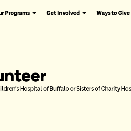
ur Programs
Get Involved
Ways to Give
unteer
ldren’s Hospital of Buffalo or Sisters of Charity Hos