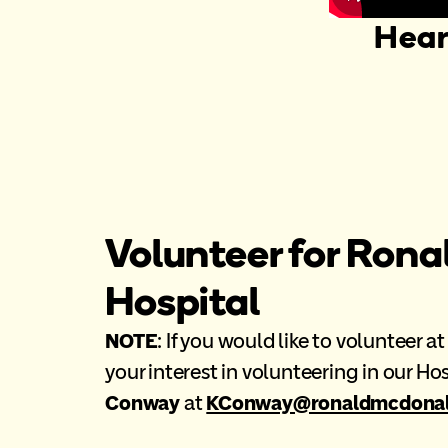
Hear
Volunteer for Rona
Hospital
NOTE
: If you would like to volunteer 
your interest in volunteering in our H
Conway
at
KConway@ronaldmcdonald