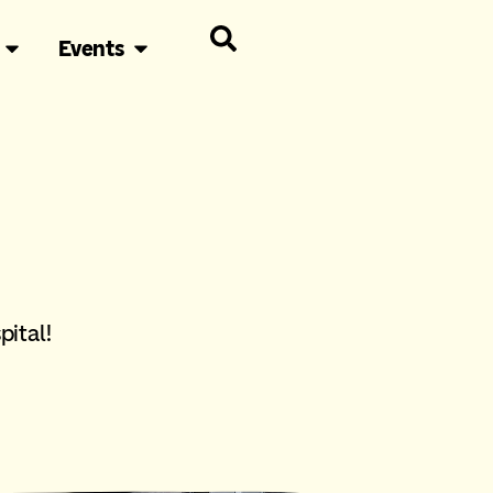
Events
pital!