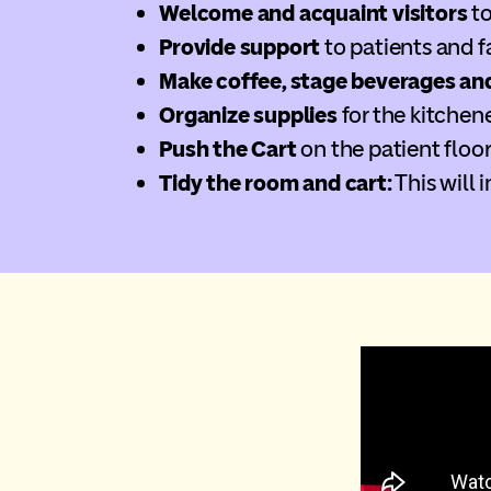
Welcome and acquaint visitors
to
Provide support
to patients and f
Make coffee, stage beverages an
Organize supplies
for the kitchen
Push the Cart
on the patient floor
Tidy the room and cart:
This will 