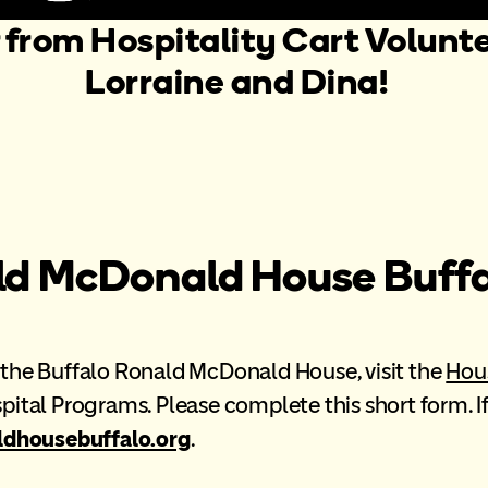
 from Hospitality Cart Volunte
Lorraine and Dina!
ld McDonald House Buffa
at the Buffalo Ronald McDonald House, visit the
Hou
ospital Programs. Please complete this short form. 
housebuffalo.org
.