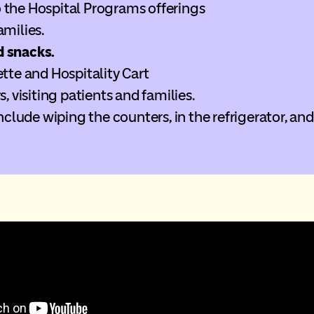
 the Hospital Programs offerings
amilies.
d
snacks.
ette and Hospitality Cart
s, visiting patients and families.
include wiping the counters, in the refrigerator, and