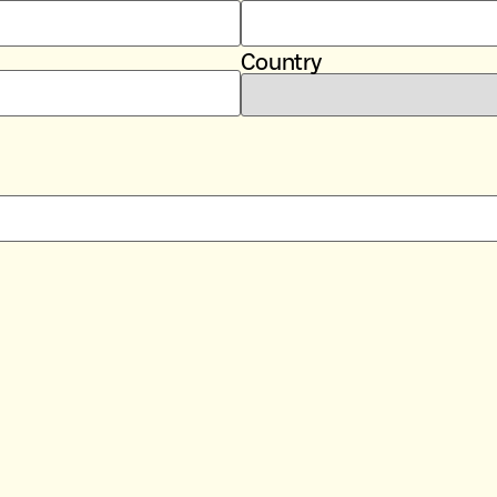
Country