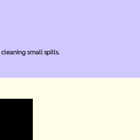
 cleaning small spills.