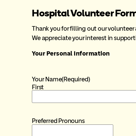
Hospital Volunteer For
Thank you for filling out our volunteer
We appreciate your interest in suppo
Your Personal Information
Your Name
(Required)
First
Preferred Pronouns