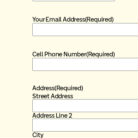
Your Email Address
(Required)
Cell Phone Number
(Required)
Address
(Required)
Street Address
Address Line 2
City