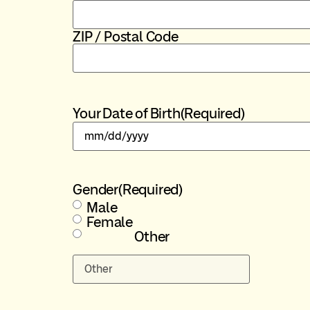
ZIP / Postal Code
Your Date of Birth
(Required)
Gender
(Required)
Male
Female
Other