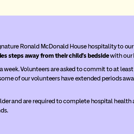
ignature Ronald McDonald House hospitality to our
ies steps away from their child’s bedside
with our
 week. Volunteers are asked to commit to at least 
ome of our volunteers have extended periods awa
older and are required to complete hospital health
nds.