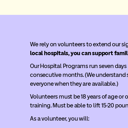
We rely on volunteers to extend our s
local hospitals, you can support famil
Our Hospital Programs run seven days a
consecutive months. (We understand s
everyone when they are available.)
Volunteers must be 18 years of age or 
training. Must be able to lift 15-20 pou
As a volunteer, you will: