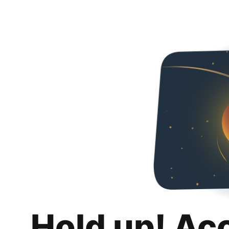
Hold up! Ac