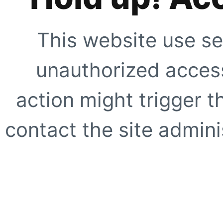
This website use se
unauthorized access
action might trigger t
contact the site adminis