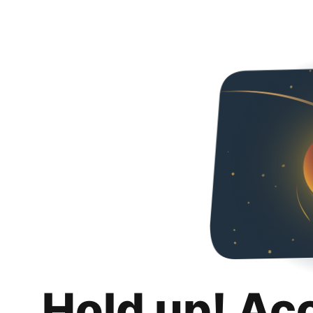
Hold up! Ac