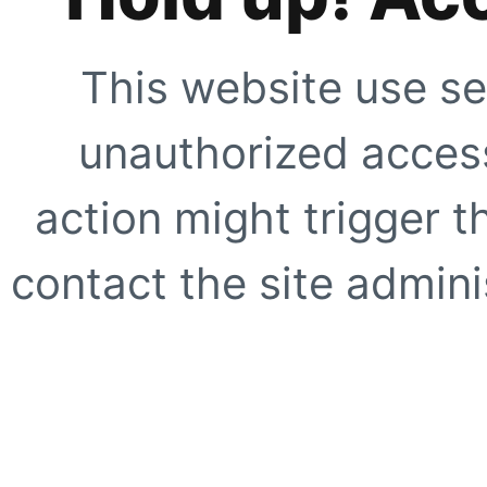
This website use se
unauthorized access
action might trigger t
contact the site adminis