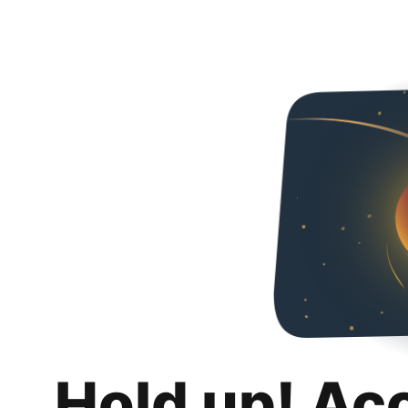
Hold up! Ac