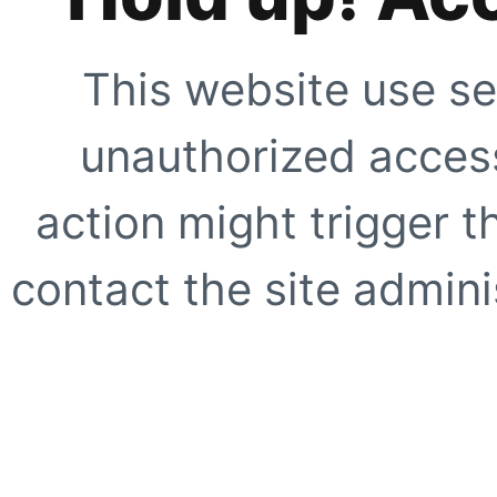
This website use se
unauthorized access
action might trigger t
contact the site adminis