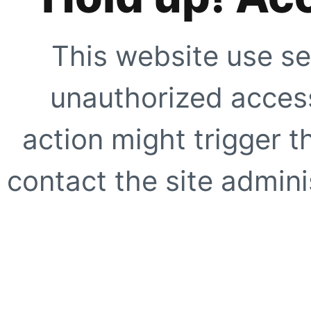
This website use se
unauthorized access
action might trigger t
contact the site adminis