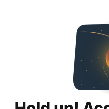
Hold up! Ac